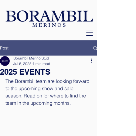
Post
Borambil Merino Stud
Jul 6, 2025
1 min read
2025 EVENTS
The Borambil team are looking forward 
to the upcoming show and sale 
season. Read on for where to find the 
team in the upcoming months. 