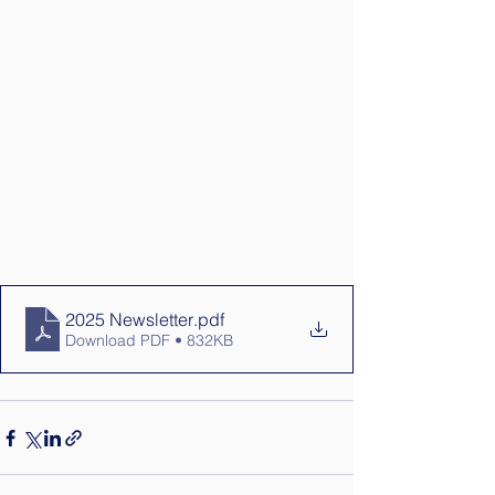
2025 Newsletter
.pdf
Download PDF • 832KB