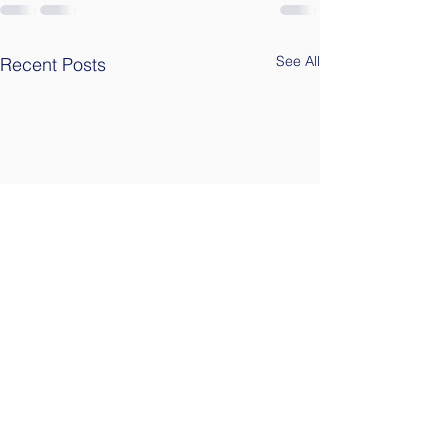
See All
Recent Posts