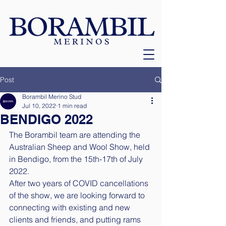
Post
Borambil Merino Stud
Jul 10, 2022
1 min read
BENDIGO 2022
The Borambil team are attending the 
Australian Sheep and Wool Show, held 
in Bendigo, from the 15th-17th of July 
2022. 
After two years of COVID cancellations 
of the show, we are looking forward to 
connecting with existing and new 
clients and friends, and putting rams 