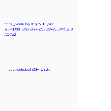
https://youtu.be/181giVHGyvk?
list=PL08f_wlSmsRuwZG3U5VeSEWVQqF8
AQCg2
https://youtu.be/hj3SvTLhiGc