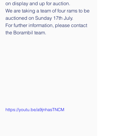
on display and up for auction. 
We are taking a team of four rams to be 
auctioned on Sunday 17th July.
For further information, please contact 
the Borambil team. 
https://youtu.be/a9jnhasTNCM