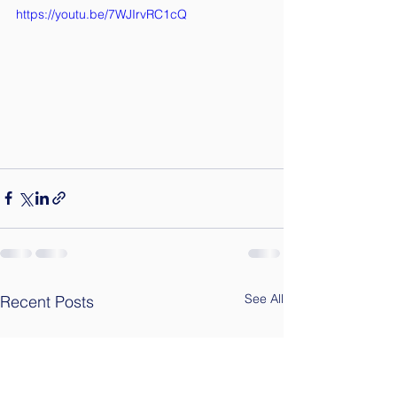
https://youtu.be/7WJIrvRC1cQ
See All
Recent Posts